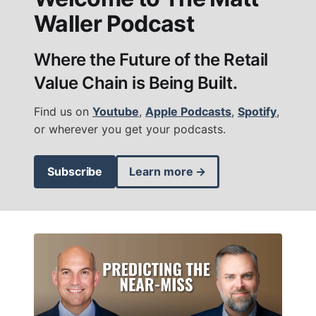
Waller Podcast
Where the Future of the Retail
Value Chain is Being Built.
Find us on
Youtube
,
Apple Podcasts
,
Spotify
,
or wherever you get your podcasts.
Subscribe
Learn more →