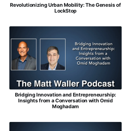
Revolutionizing Urban Mobility: The Genesis of
LockStop
Bridging Innovation and Entrepreneurship:
Insights from a Conversation with Omid
Moghadam