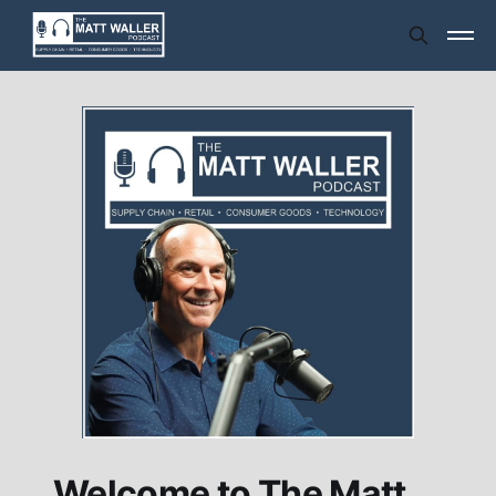
Welcome to The Matt