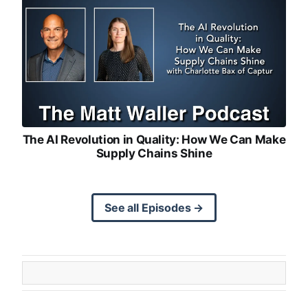
The AI Revolution in Quality: How We Can Make
Supply Chains Shine
See all Episodes →