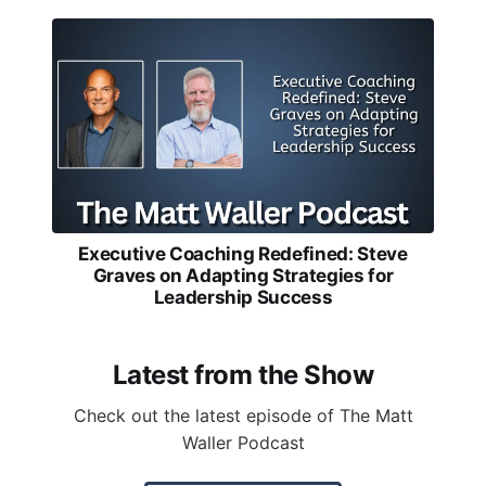
Executive Coaching Redefined: Steve
Graves on Adapting Strategies for
Leadership Success
Latest from the Show
Check out the latest episode of The Matt
Waller Podcast