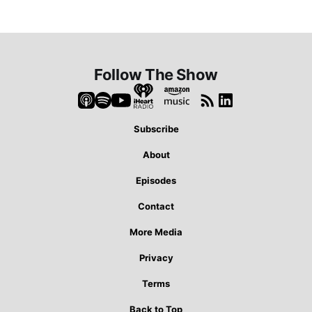
Follow The Show
Subscribe
About
Episodes
Contact
More Media
Privacy
Terms
Back to Top