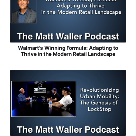
Walmart's Winning Formula: Adapting to
Thrive in the Modern Retail Landscape