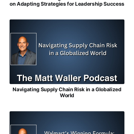
on Adapting Strategies for Leadership Success
Navigating Supply Chain Risk in a Globalized
World