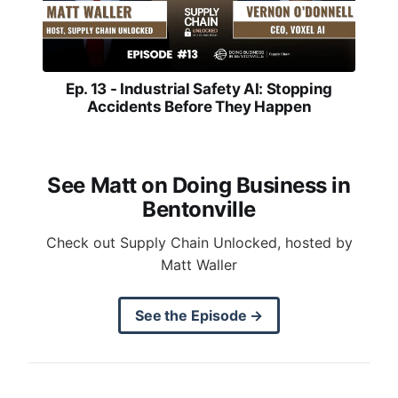
Ep. 13 - Industrial Safety AI: Stopping
Accidents Before They Happen
See Matt on Doing Business in
Bentonville
Check out Supply Chain Unlocked, hosted by
Matt Waller
See the Episode →