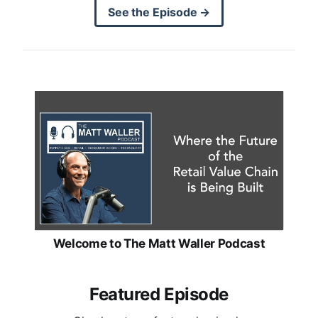
See the Episode →
Welcome to The Matt Waller Podcast
Featured Episode