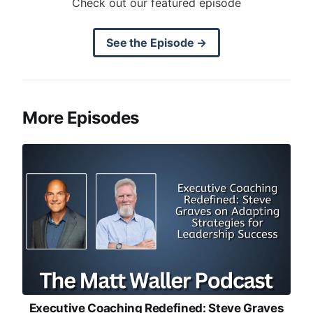
Check out our featured episode
See the Episode →
More Episodes
Executive Coaching Redefined: Steve Graves