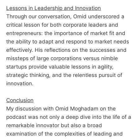
Lessons in Leadership and Innovation
Through our conversation, Omid underscored a
critical lesson for both corporate leaders and
entrepreneurs: the importance of market fit and
the ability to adapt and respond to market needs
effectively. His reflections on the successes and
missteps of large corporations versus nimble
startups provide valuable lessons in agility,
strategic thinking, and the relentless pursuit of
innovation.
Conclusion
My discussion with Omid Moghadam on the
podcast was not only a deep dive into the life of a
remarkable innovator but also a broad
examination of the complexities of leading and