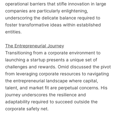
operational barriers that stifle innovation in large
companies are particularly enlightening,
underscoring the delicate balance required to
foster transformative ideas within established
entities.
The Entrepreneurial Journey
Transitioning from a corporate environment to
launching a startup presents a unique set of
challenges and rewards. Omid discussed the pivot
from leveraging corporate resources to navigating
the entrepreneurial landscape where capital,
talent, and market fit are perpetual concerns. His
journey underscores the resilience and
adaptability required to succeed outside the
corporate safety net.