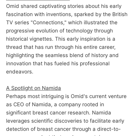
Omid shared captivating stories about his early
fascination with inventions, sparked by the British
TV series "Connections," which illustrated the
progressive evolution of technology through
historical vignettes. This early inspiration is a
thread that has run through his entire career,
highlighting the seamless blend of history and
innovation that has fueled his professional
endeavors.
A Spotlight on Namida
Perhaps most intriguing is Omid's current venture
as CEO of Namida, a company rooted in
significant breast cancer research. Namida
leverages scientific discoveries to facilitate early
detection of breast cancer through a direct-to-