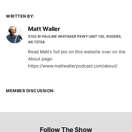
WRITTEN BY:
Matt Waller
5102 W PAULINE WHITAKER PKWY UNIT 120, ROGERS,
AR 72758
Read Matt's full bio on this website over on the
About page:
https://www.mattwallerpodcast.com/about/
MEMBER DISCUSSION:
Follow The Show