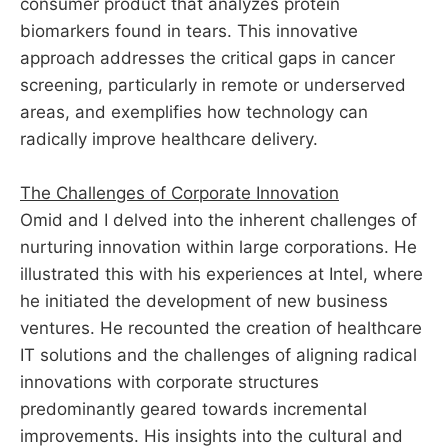
consumer product that analyzes protein
biomarkers found in tears. This innovative
approach addresses the critical gaps in cancer
screening, particularly in remote or underserved
areas, and exemplifies how technology can
radically improve healthcare delivery.
The Challenges of Corporate Innovation
Omid and I delved into the inherent challenges of
nurturing innovation within large corporations. He
illustrated this with his experiences at Intel, where
he initiated the development of new business
ventures. He recounted the creation of healthcare
IT solutions and the challenges of aligning radical
innovations with corporate structures
predominantly geared towards incremental
improvements. His insights into the cultural and