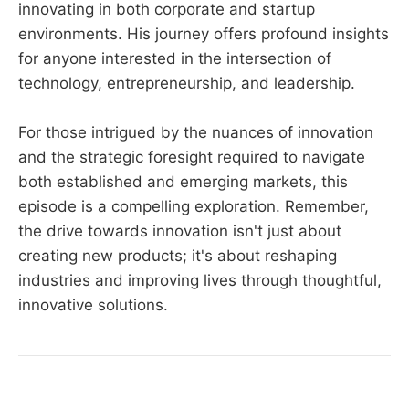
innovating in both corporate and startup
environments. His journey offers profound insights
for anyone interested in the intersection of
technology, entrepreneurship, and leadership.
For those intrigued by the nuances of innovation
and the strategic foresight required to navigate
both established and emerging markets, this
episode is a compelling exploration. Remember,
the drive towards innovation isn't just about
creating new products; it's about reshaping
industries and improving lives through thoughtful,
innovative solutions.