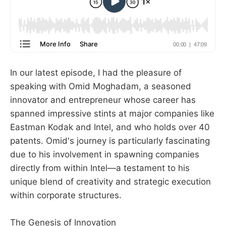
In our latest episode, I had the pleasure of
speaking with Omid Moghadam, a seasoned
innovator and entrepreneur whose career has
spanned impressive stints at major companies like
Eastman Kodak and Intel, and who holds over 40
patents. Omid's journey is particularly fascinating
due to his involvement in spawning companies
directly from within Intel—a testament to his
unique blend of creativity and strategic execution
within corporate structures.
The Genesis of Innovation