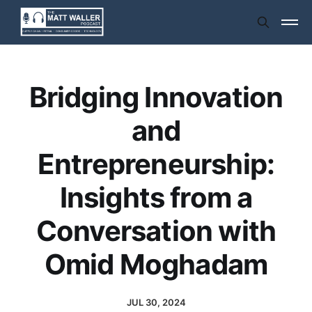
Bridging Innovation
and
Entrepreneurship:
Insights from a
Conversation with
Omid Moghadam
JUL 30, 2024