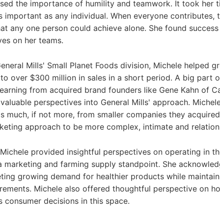
ssed the importance of humility and teamwork. It took her 
s important as any individual. When everyone contributes, t
hat any one person could achieve alone. She found success
ves on her teams.
General Mills' Small Planet Foods division, Michele helped g
to over $300 million in sales in a short period. A big part o
learning from acquired brand founders like Gene Kahn of C
 valuable perspectives into General Mills' approach. Michel
 as much, if not more, from smaller companies they acquired.
rketing approach to be more complex, intimate and relation
 Michele provided insightful perspectives on operating in t
a marketing and farming supply standpoint. She acknowled
ting growing demand for healthier products while maintain
uirements. Michele also offered thoughtful perspective on h
s consumer decisions in this space.