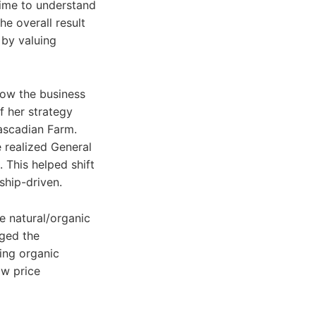
time to understand
he overall result
 by valuing
row the business
f her strategy
ascadian Farm.
e realized General
 This helped shift
ship-driven.
he natural/organic
ged the
ing organic
ow price