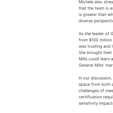
Michele also stre
that the team is a
is greater than w
diverse perspecti
As the leader of 
from $100 million 
was trusting and 
She brought their
Mills could learn
General Mills' ma
In our discussion,
space from both 
challenges of mee
certification req
sensitivity impact