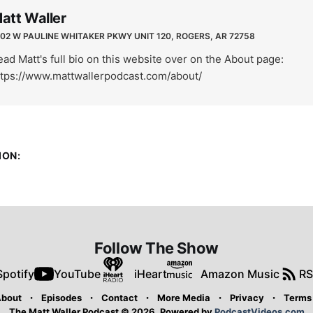
att Waller
02 W PAULINE WHITAKER PKWY UNIT 120, ROGERS, AR 72758
ad Matt's full bio on this website over on the About page:
ttps://www.mattwallerpodcast.com/about/
ION:
Follow The Show
Spotify
YouTube
iHeart
Amazon Music
RS
bout
Episodes
Contact
More Media
Privacy
Terms
The Matt Waller Podcast © 2026.
Powered by
PodcastVideos.com