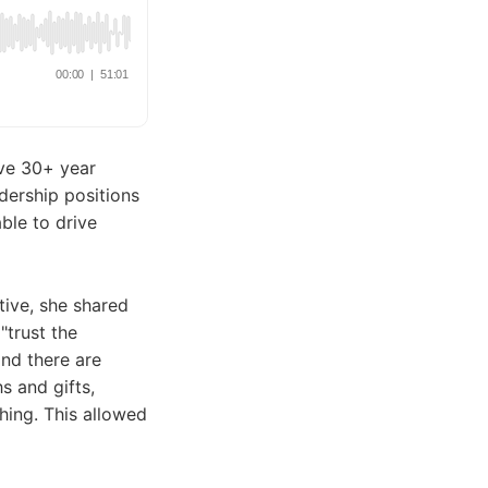
ive 30+ year
dership positions
able to drive
ive, she shared
"trust the
and there are
s and gifts,
thing. This allowed