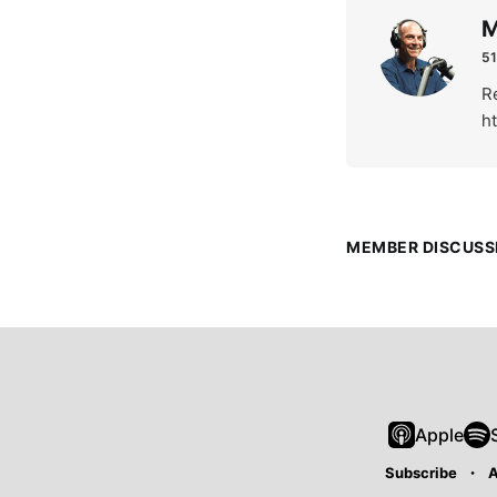
M
51
Re
h
MEMBER DISCUSS
Apple
Subscribe
A