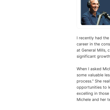
I recently had th
career in the con
at General Mills, 
significant growt
When I asked Mich
some valuable les
process." She real
opportunities to l
excelling in those
Michele and her te