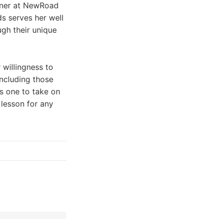
rtner at NewRoad
ds serves her well
ugh their unique
 willingness to
including those
s one to take on
 lesson for any