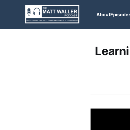
About
Episode
Learni