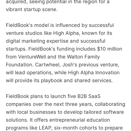
acquired, seeing potential in the region for a
vibrant startup scene.
FieldBook's model is influenced by successful
venture studios like High Alpha, known for its
digital marketing expertise and successful
startups. FieldBook's funding includes $10 million
from VentureWell and the Walton Family
Foundation. Cartwheel, Josh's previous venture,
will lead operations, while High Alpha Innovation
will provide its playbook and shared services.
FieldBook plans to launch five B2B SaaS
companies over the next three years, collaborating
with local businesses to develop tailored software
solutions. It offers entrepreneurial education
programs like LEAP, six-month cohorts to prepare