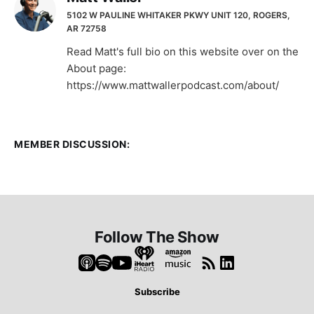
5102 W PAULINE WHITAKER PKWY UNIT 120, ROGERS,
AR 72758
Read Matt's full bio on this website over on the
About page:
https://www.mattwallerpodcast.com/about/
MEMBER DISCUSSION:
Follow The Show
Subscribe