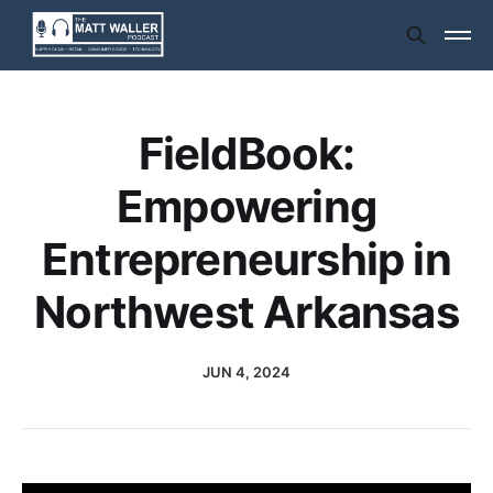
FieldBook:
Empowering
Entrepreneurship in
Northwest Arkansas
JUN 4, 2024