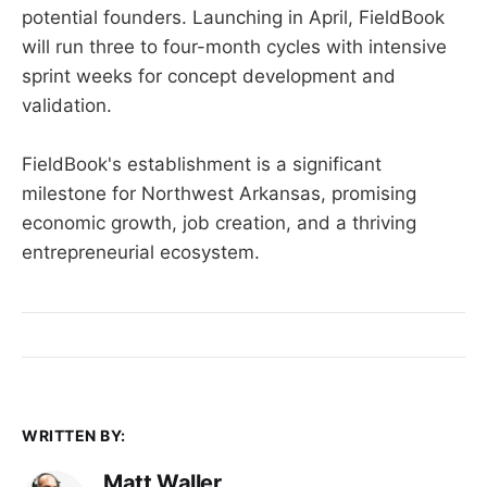
potential founders. Launching in April, FieldBook
will run three to four-month cycles with intensive
sprint weeks for concept development and
validation.
FieldBook's establishment is a significant
milestone for Northwest Arkansas, promising
economic growth, job creation, and a thriving
entrepreneurial ecosystem.
WRITTEN BY:
Matt Waller