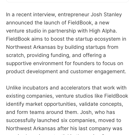
In a recent interview, entrepreneur Josh Stanley
announced the launch of FieldBook, a new
venture studio in partnership with High Alpha.
FieldBook aims to boost the startup ecosystem in
Northwest Arkansas by building startups from
scratch, providing funding, and offering a
supportive environment for founders to focus on
product development and customer engagement.
Unlike incubators and accelerators that work with
existing companies, venture studios like FieldBook
identify market opportunities, validate concepts,
and form teams around them. Josh, who has
successfully launched six companies, moved to
Northwest Arkansas after his last company was